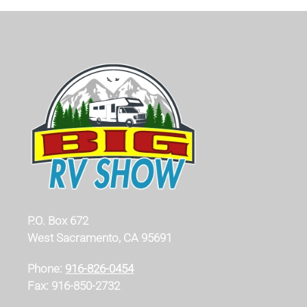
P.O. Box 672
West Sacramento, CA 95691
Phone:
916-826-0454
Fax: 916-850-2732