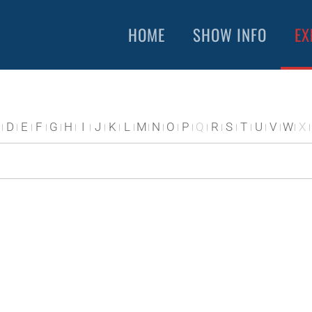
HOME
SHOW INFO
EX
D
E
F
G
H
I
J
K
L
M
N
O
P
Q
R
S
T
U
V
W
X