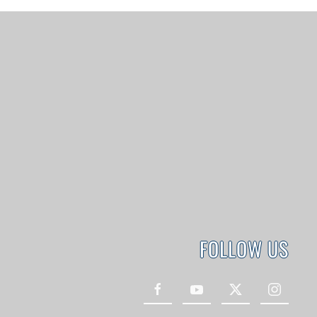
FOLLOW US