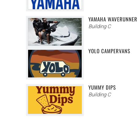
YAMAHA WAVERUNNE
Building C
YOLO CAMPERVANS
YUMMY DIPS
Building C