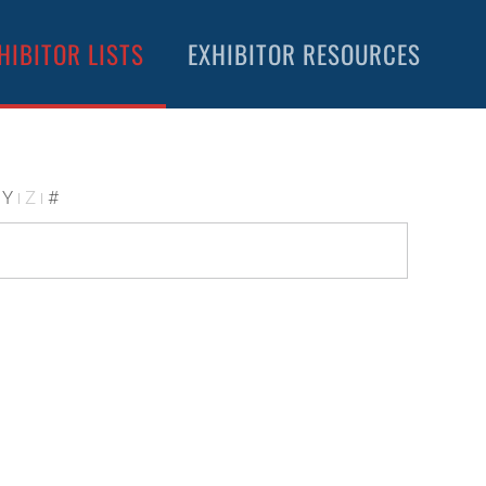
HIBITOR LISTS
EXHIBITOR RESOURCES
Y
Z
#