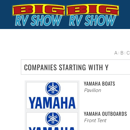
Skip to main content
A
B
C
COMPANIES STARTING WITH Y
YAMAHA BOATS
Pavilion
YAMAHA OUTBOARDS
Front Tent