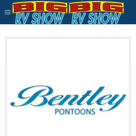
Skip to main content