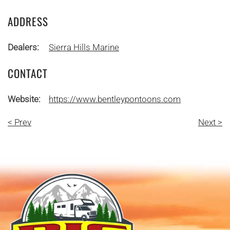
ADDRESS
Dealers:
Sierra Hills Marine
CONTACT
Website:
https://www.bentleypontoons.com
< Prev
Next >