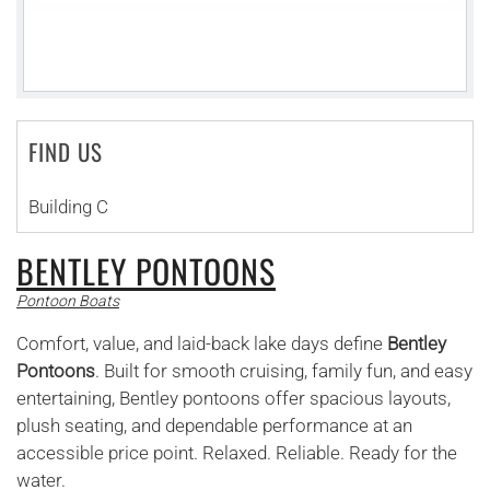
FIND US
Building C
BENTLEY PONTOONS
Pontoon Boats
Comfort, value, and laid-back lake days define
Bentley
Pontoons
. Built for smooth cruising, family fun, and easy
entertaining, Bentley pontoons offer spacious layouts,
plush seating, and dependable performance at an
accessible price point. Relaxed. Reliable. Ready for the
water.