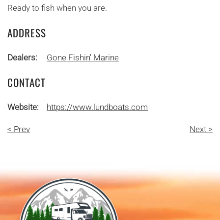
Ready to fish when you are.
ADDRESS
Dealers:
Gone Fishin' Marine
CONTACT
Website:
https://www.lundboats.com
< Prev
Next >