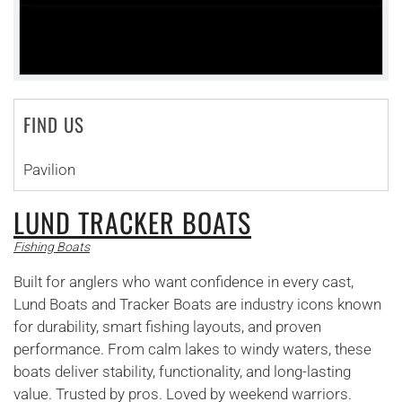
FIND US
Pavilion
LUND TRACKER BOATS
Fishing Boats
Built for anglers who want confidence in every cast,
Lund Boats and Tracker Boats are industry icons known
for durability, smart fishing layouts, and proven
performance. From calm lakes to windy waters, these
boats deliver stability, functionality, and long-lasting
value. Trusted by pros. Loved by weekend warriors.