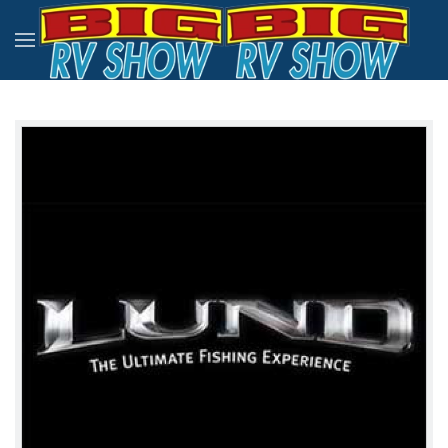
Skip to main content