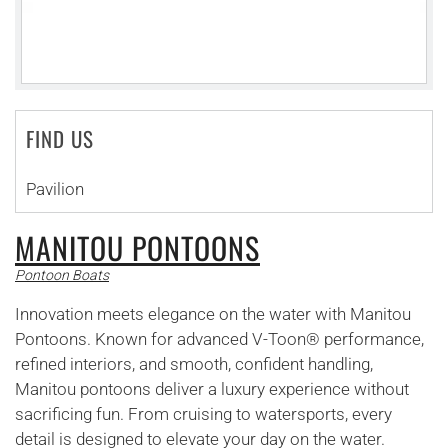
FIND US
Pavilion
MANITOU PONTOONS
Pontoon Boats
Innovation meets elegance on the water with Manitou
Pontoons. Known for advanced V-Toon® performance,
refined interiors, and smooth, confident handling,
Manitou pontoons deliver a luxury experience without
sacrificing fun. From cruising to watersports, every
detail is designed to elevate your day on the water.