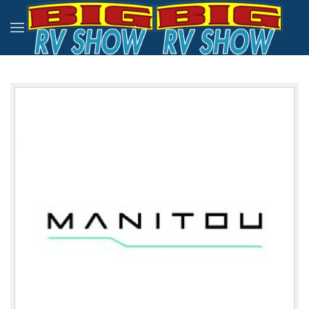
Skip to main content