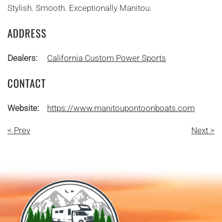
Stylish. Smooth. Exceptionally Manitou.
ADDRESS
Dealers:
California Custom Power Sports
CONTACT
Website:
https://www.manitoupontoonboats.com
< Prev
Next >