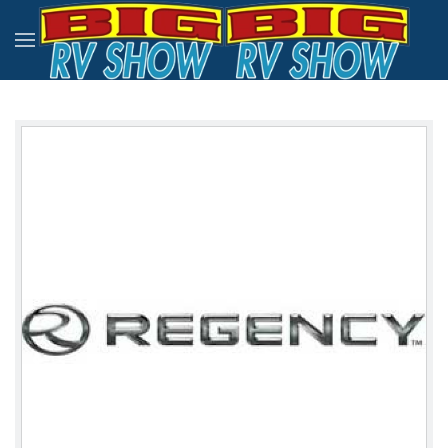
Skip to main content