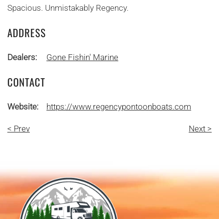
Spacious. Unmistakably Regency.
ADDRESS
Dealers:
Gone Fishin' Marine
CONTACT
Website:
https://www.regencypontoonboats.com
< Prev
Next >