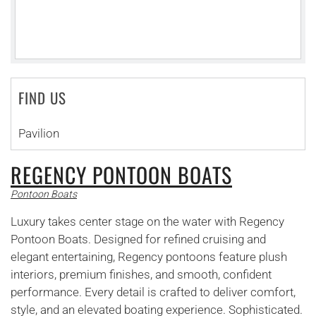
FIND US
Pavilion
REGENCY PONTOON BOATS
Pontoon Boats
Luxury takes center stage on the water with Regency
Pontoon Boats. Designed for refined cruising and
elegant entertaining, Regency pontoons feature plush
interiors, premium finishes, and smooth, confident
performance. Every detail is crafted to deliver comfort,
style, and an elevated boating experience. Sophisticated.