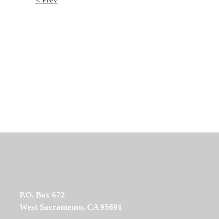
P.O. Box 672
West Sacramento, CA 95691