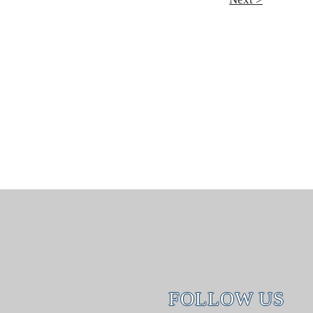
FOLLOW US