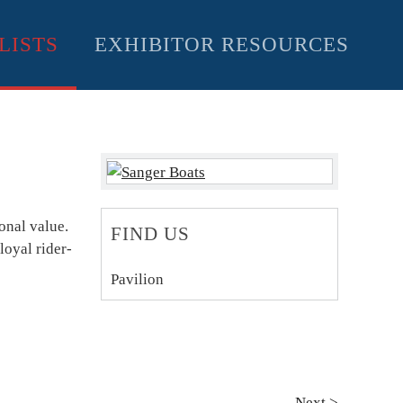
LISTS
EXHIBITOR RESOURCES
onal value.
FIND US
loyal rider-
Pavilion
Next >