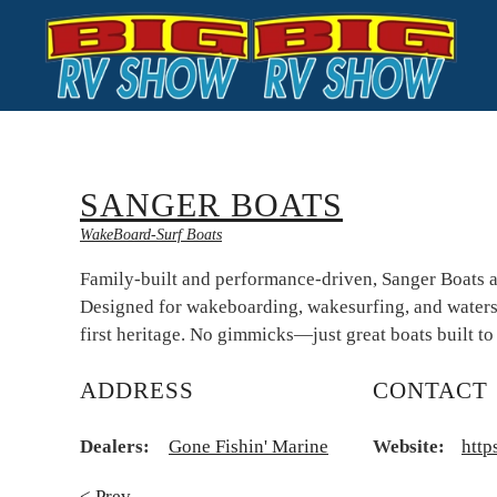
Skip to main content
SANGER BOATS
WakeBoard-Surf Boats
Family-built and performance-driven, Sanger Boats a
Designed for wakeboarding, wakesurfing, and waterski
first heritage. No gimmicks—just great boats built to
ADDRESS
CONTACT
Dealers:
Gone Fishin' Marine
Website:
http
< Prev