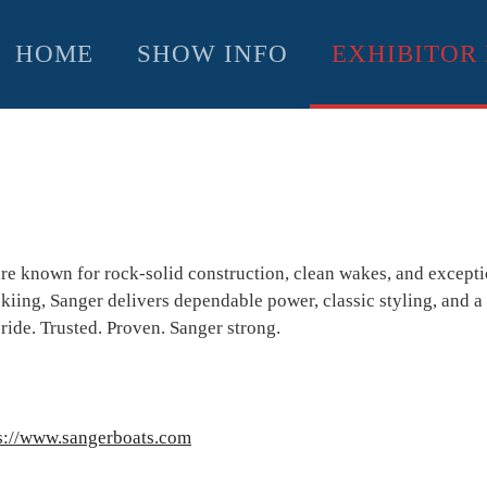
HOME
SHOW INFO
EXHIBITOR 
re known for rock-solid construction, clean wakes, and excepti
ing, Sanger delivers dependable power, classic styling, and a 
 ride. Trusted. Proven. Sanger strong.
s://www.sangerboats.com