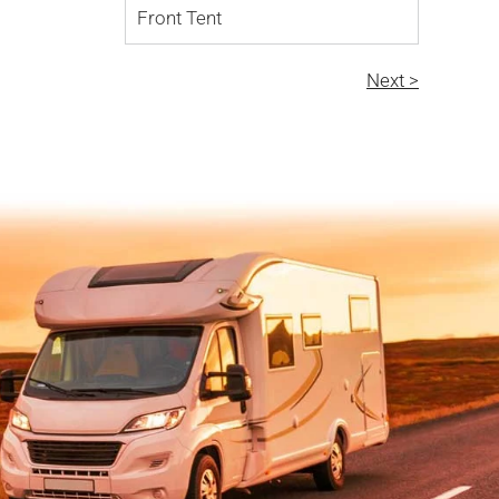
Front Tent
Next >