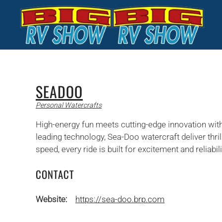
Skip to main content
SEADOO
Personal Watercrafts
High-energy fun meets cutting-edge innovation wit
leading technology, Sea-Doo watercraft deliver thril
speed, every ride is built for excitement and reliabil
CONTACT
Website:
https://sea-doo.brp.com