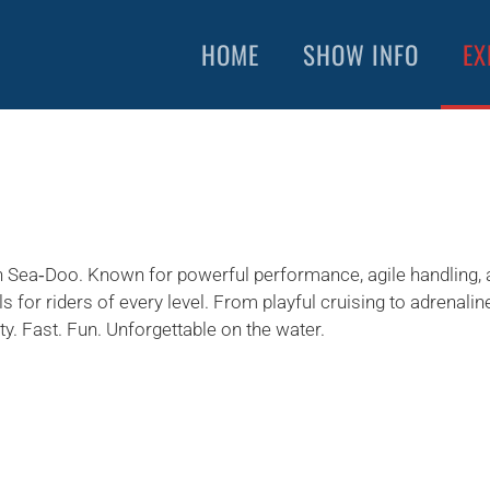
HOME
SHOW INFO
EX
h Sea‑Doo. Known for powerful performance, agile handling, 
ls for riders of every level. From playful cruising to adrenali
ity. Fast. Fun. Unforgettable on the water.