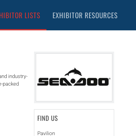
HIBITOR LISTS
EXHIBITOR RESOURCES
and industry-
ne-packed
FIND US
Pavilion