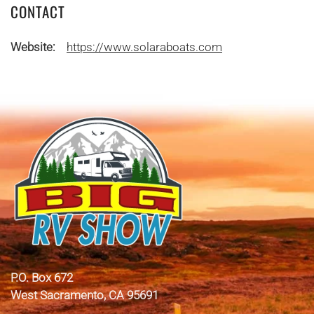
CONTACT
Website:
https://www.solaraboats.com
P.O. Box 672
West Sacramento, CA 95691