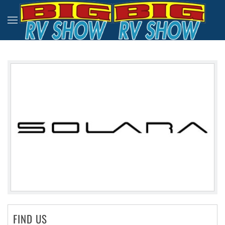
Skip to main content
FIND US