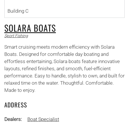
Building C
SOLARA BOATS
Sport Fishing
Smart cruising meets modern efficiency with Solara
Boats. Designed for comfortable day boating and
effortless entertaining, Solara boats feature innovative
layouts, refined finishes, and smooth, fuel-efficient
performance. Easy to handle, stylish to own, and built for
relaxed time on the water. Thoughtful. Comfortable.
Made to enjoy.
ADDRESS
Dealers:
Boat Specialist