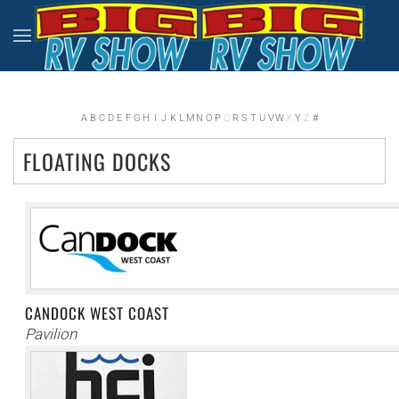
Skip to main content
A
B
C
D
E
F
G
H
I
J
K
L
M
N
O
P
Q
R
S
T
U
V
W
X
Y
Z
#
FLOATING DOCKS
CANDOCK WEST COAST
Pavilion