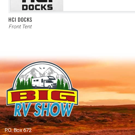
HCI DOCKS
Front Tent
P.O. Box 672