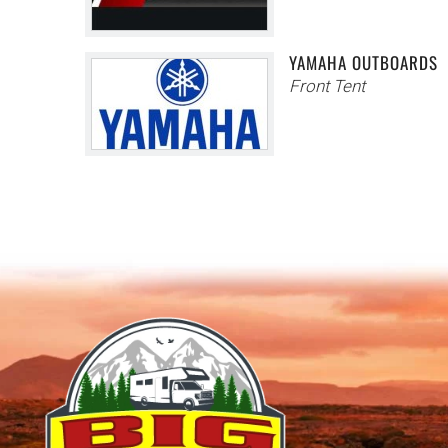
YAMAHA OUTBOARDS
Front Tent