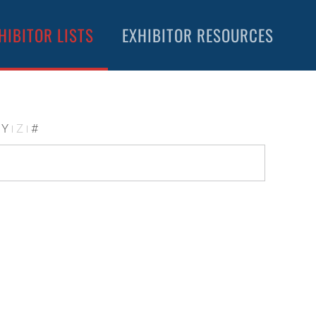
HIBITOR LISTS
EXHIBITOR RESOURCES
Y
Z
#