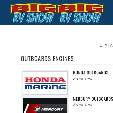
Skip to main content
A
B
C
OUTBOARDS ENGINES
HONDA OUTBOARDS
Front Tent
MERCURY OUTBOARD
Front Tent