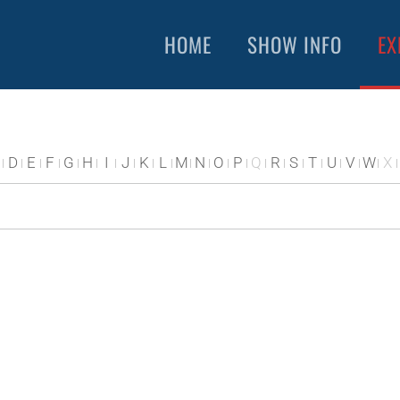
HOME
SHOW INFO
EX
D
E
F
G
H
I
J
K
L
M
N
O
P
Q
R
S
T
U
V
W
X
S