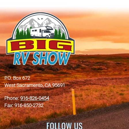
P.O. Box 672
West Sacramento, CA 95691
Phone:
916-826-0454
Fax: 916-850-2732
FOLLOW US