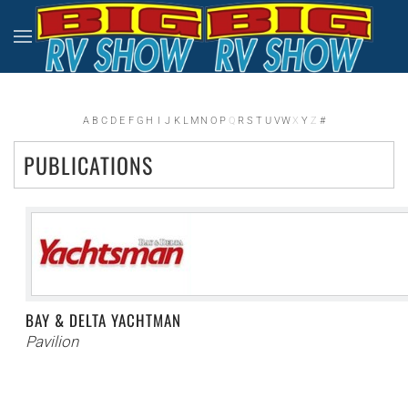
Skip to main content
A
B
C
D
E
F
G
H
I
J
K
L
M
N
O
P
Q
R
S
T
U
V
W
X
Y
Z
#
PUBLICATIONS
BAY & DELTA YACHTMAN
Pavilion