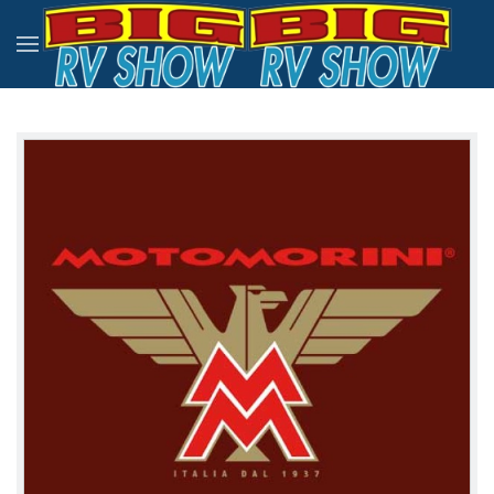
Skip to main content