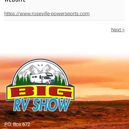
https://www.roseville-powersports.com
Next >
P.O. Box 672