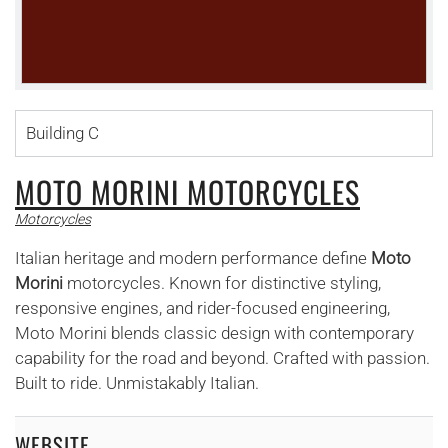
Building C
MOTO MORINI MOTORCYCLES
Motorcycles
Italian heritage and modern performance define
Moto
Morini
motorcycles. Known for distinctive styling,
responsive engines, and rider-focused engineering,
Moto Morini blends classic design with contemporary
capability for the road and beyond. Crafted with passion.
Built to ride. Unmistakably Italian.
WEBSITE