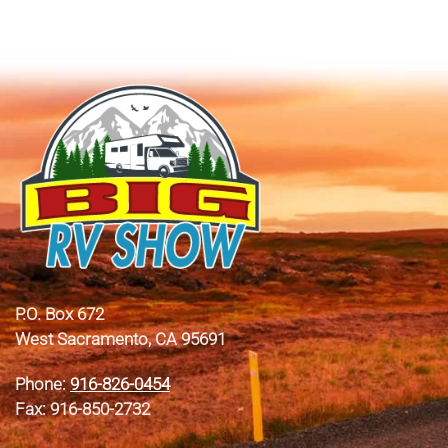
P.O. Box 672
West Sacramento, CA 95691
Phone:
916-826-0454
Fax: 916-850-2732