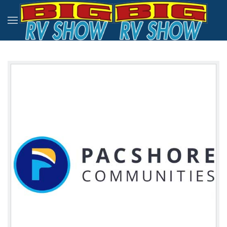
Skip to main content