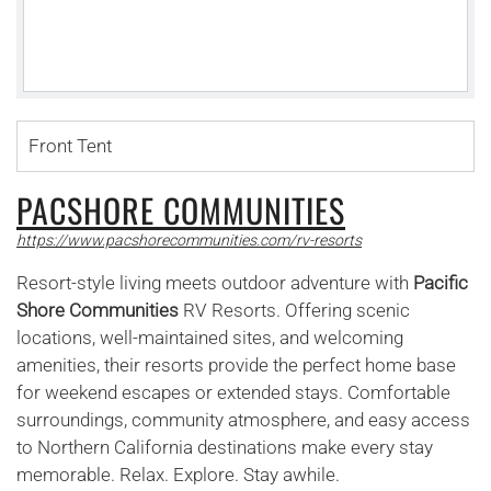
Front Tent
PACSHORE COMMUNITIES
https://www.pacshorecommunities.com/rv-resorts
Resort-style living meets outdoor adventure with
Pacific
Shore Communities
RV Resorts. Offering scenic
locations, well-maintained sites, and welcoming
amenities, their resorts provide the perfect home base
for weekend escapes or extended stays. Comfortable
surroundings, community atmosphere, and easy access
to Northern California destinations make every stay
memorable. Relax. Explore. Stay awhile.