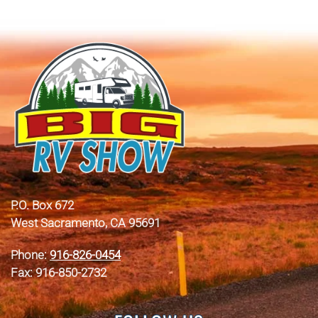
P.O. Box 672
West Sacramento, CA 95691
Phone:
916-826-0454
Fax: 916-850-2732