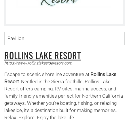
Pavilion
ROLLINS LAKE RESORT
https://www.rollinslakesideresort.com
Escape to scenic shoreline adventure at
Rollins Lake
Resort
. Nestled in the Sierra foothills, Rollins Lake
Resort offers camping, RV sites, marina access, and
family-friendly amenities perfect for Northern California
getaways. Whether you’re boating, fishing, or relaxing
lakeside, it’s a destination built for making memories.
Relax. Explore. Enjoy the lake life.