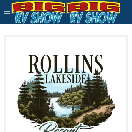
Skip to main content