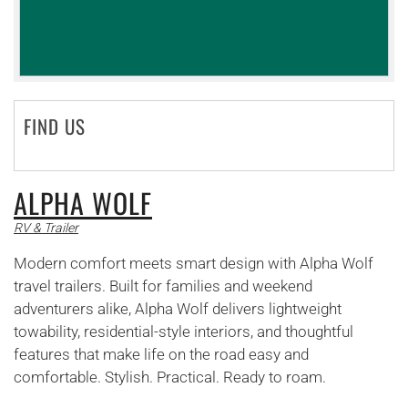
FIND US
ALPHA WOLF
RV & Trailer
Modern comfort meets smart design with Alpha Wolf
travel trailers. Built for families and weekend
adventurers alike, Alpha Wolf delivers lightweight
towability, residential-style interiors, and thoughtful
features that make life on the road easy and
comfortable. Stylish. Practical. Ready to roam.