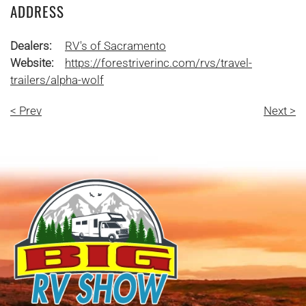
ADDRESS
Dealers:
RV's of Sacramento
Website:
https://forestriverinc.com/rvs/travel-
trailers/alpha-wolf
< Prev
Next >