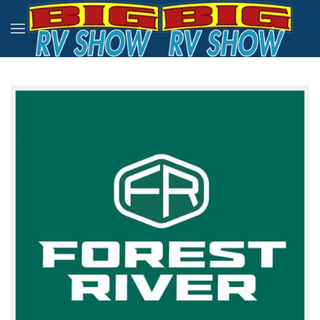
Skip to main content