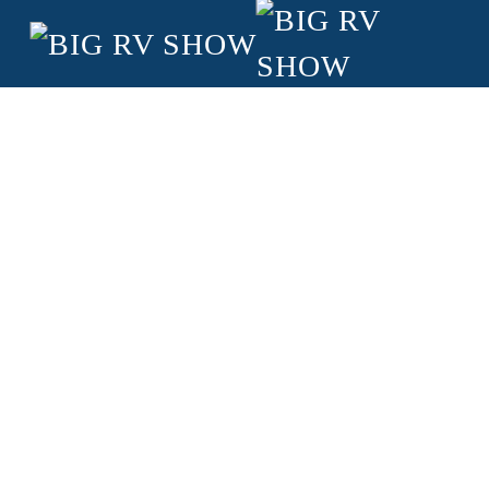
Skip to main content