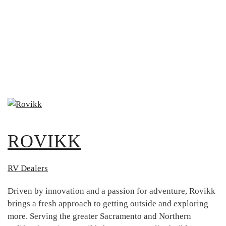
ROVIKK
RV Dealers
Driven by innovation and a passion for adventure, Rovikk
brings a fresh approach to getting outside and exploring
more. Serving the greater Sacramento and Northern