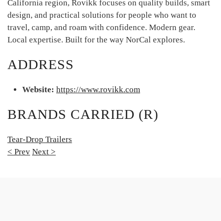
California region, Rovikk focuses on quality builds, smart
design, and practical solutions for people who want to
travel, camp, and roam with confidence. Modern gear.
Local expertise. Built for the way NorCal explores.
ADDRESS
Website:
https://www.rovikk.com
BRANDS CARRIED (R)
Tear-Drop Trailers
< Prev
Next >