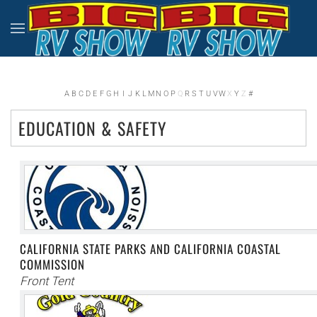
Skip to main content
A
B
C
D
E
F
G
H
I
J
K
L
M
N
O
P
Q
R
S
T
U
V
W
X
Y
Z
#
EDUCATION & SAFETY
CALIFORNIA STATE PARKS AND CALIFORNIA COASTAL
COMMISSION
Front Tent