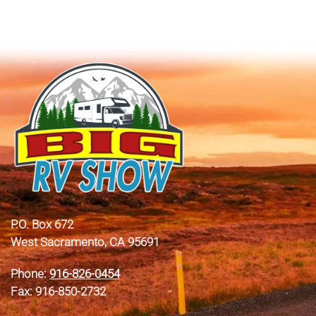
P.O. Box 672
West Sacramento, CA 95691
Phone:
916-826-0454
Fax: 916-850-2732