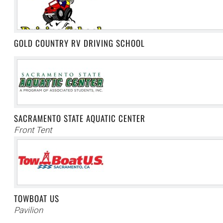
GOLD COUNTRY RV DRIVING SCHOOL
SACRAMENTO STATE AQUATIC CENTER
Front Tent
TOWBOAT US
Pavilion