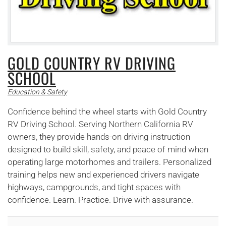
GOLD COUNTRY RV DRIVING
SCHOOL
Education & Safety
Confidence behind the wheel starts with Gold Country
RV Driving School. Serving Northern California RV
owners, they provide hands-on driving instruction
designed to build skill, safety, and peace of mind when
operating large motorhomes and trailers. Personalized
training helps new and experienced drivers navigate
highways, campgrounds, and tight spaces with
confidence. Learn. Practice. Drive with assurance.