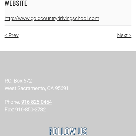
WEBSITE
http://www.goldcountrydrivingschool.com
< Prev
Next >
P.O. Box 672
West Sacramento, CA 95691
Phone:
916-826-0454
Fax: 916-850-2732
FOLLOW US