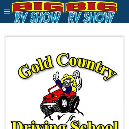
Skip to main content